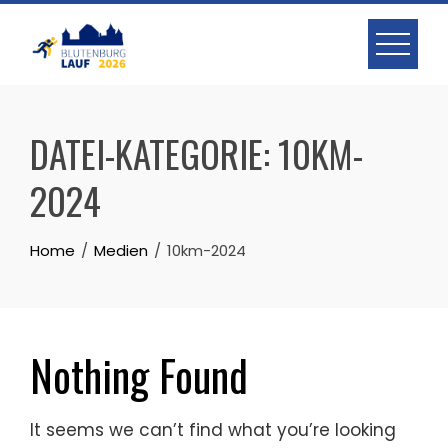
Skip
to
content
DATEI-KATEGORIE:
10KM-
2024
Home
Medien
10km-2024
Nothing Found
It seems we can’t find what you’re looking