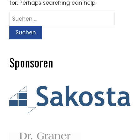
for. Perhaps searching can help.
Suchen
nach:
Sponsoren