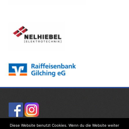
Diese Website benutzt Cookies. Wenn du die Website weiter